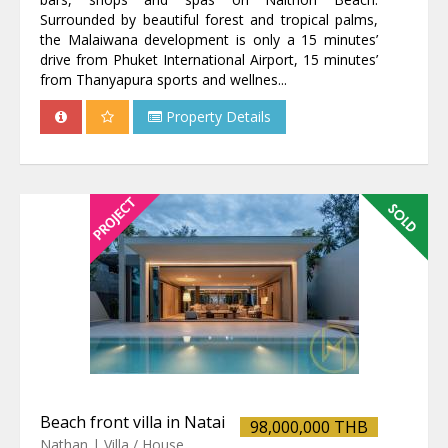
Surrounded by beautiful forest and tropical palms,
the Malaiwana development is only a 15 minutes’
drive from Phuket International Airport, 15 minutes’
from Thanyapura sports and wellnes...
Property Details
Beach front villa in Natai
98,000,000 THB
Nathan | Villa / House