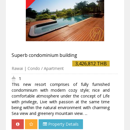
Superb condominium building
3,426,812 THB
Rawai | Condo / Apartment
1
This new resort comprises of fully furnished
condominium with modern cozy style; nice and
comfortable atmosphere under the concept of Life
with privilege, Live with passion at the same time
being within the natural environment with charming
Sea view and greenery mountain view. ...
Property Details