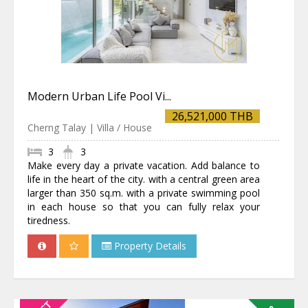
Modern Urban Life Pool Vi...
26,521,000 THB
Cherng Talay | Villa / House
3
3
Make every day a private vacation. Add balance to
life in the heart of the city. with a central green area
larger than 350 sq.m. with a private swimming pool
in each house so that you can fully relax your
tiredness.
Property Details