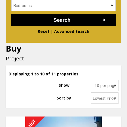
Reset
|
Advanced Search
Buy
Project
Displaying 1 to 10 of 11 properties
Show
Sort by