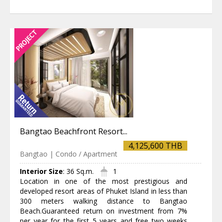
Bangtao Beachfront Resort...
4,125,600 THB
Bangtao | Condo / Apartment
Interior Size
:
36 Sq.m.
1
Location in one of the most prestigious and
developed resort areas of Phuket Island in less than
300 meters walking distance to Bangtao
Beach.Guaranteed return on investment from 7%
per year for the first 5 years and free two weeks