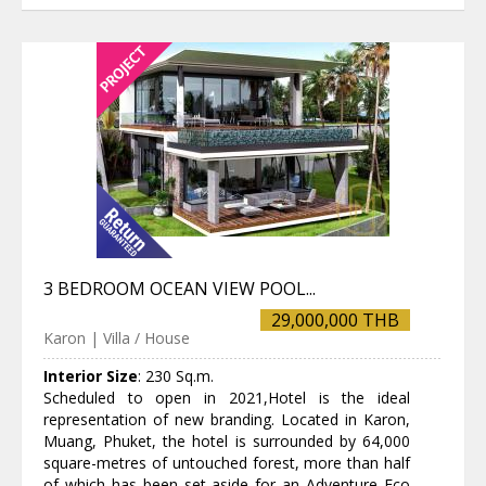
3 BEDROOM OCEAN VIEW POOL...
29,000,000 THB
Karon | Villa / House
Interior Size
:
230 Sq.m.
Scheduled to open in 2021,Hotel is the ideal
representation of new branding. Located in Karon,
Muang, Phuket, the hotel is surrounded by 64,000
square-metres of untouched forest, more than half
of which has been set aside for an Adventure Eco