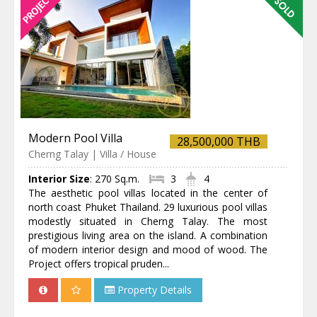
Modern Pool Villa
28,500,000 THB
Cherng Talay | Villa / House
Interior Size
:
270 Sq.m.
3
4
The aesthetic pool villas located in the center of
north coast Phuket Thailand. 29 luxurious pool villas
modestly situated in Cherng Talay. The most
prestigious living area on the island. A combination
of modern interior design and mood of wood. The
Project offers tropical pruden...
Property Details