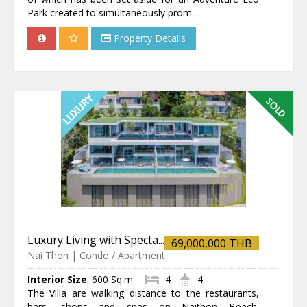
Park created to simultaneously prom...
Property Details
Luxury Living with Specta...
69,000,000 THB
Nai Thon | Condo / Apartment
Interior Size
:
600 Sq.m.
4
4
The Villa are walking distance to the restaurants,
bars, shops and spas on Naithon Beach.