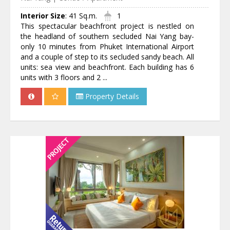
Interior Size
:
41 Sq.m.
1
This spectacular beachfront project is nestled on
the headland of southern secluded Nai Yang bay-
only 10 minutes from Phuket International Airport
and a couple of step to its secluded sandy beach. All
units: sea view and beachfront. Each building has 6
units with 3 floors and 2 ...
Property Details