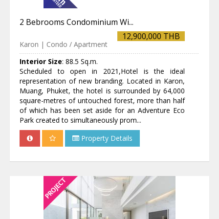
2 Bebrooms Condominium Wi...
12,900,000 THB
Karon | Condo / Apartment
Interior Size
:
88.5 Sq.m.
Scheduled to open in 2021,Hotel is the ideal
representation of new branding. Located in Karon,
Muang, Phuket, the hotel is surrounded by 64,000
square-metres of untouched forest, more than half
of which has been set aside for an Adventure Eco
Park created to simultaneously prom...
Property Details