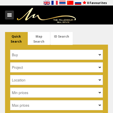
0
Favourites
Quick
Map
ID Search
Search
Search