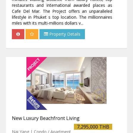
restaurants and international awarded places as
Cafe Del Mar. The Project offers an unparalleled
lifestyle in Phuket s top location. The millionnaires
miles with its multi-millions dollars v...
Property Details
New Luxury Beachfront Living
7,295,000 THB
Nai Yang | Condo / Apartment