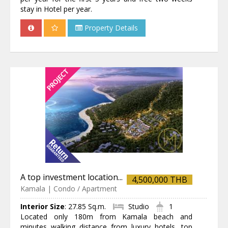
stay in Hotel per year.
Property Details
A top investment location...
4,500,000 THB
Kamala | Condo / Apartment
Interior Size
:
27.85 Sq.m.
Studio
1
Located only 180m from Kamala beach and
minutes walking distance from luxury hotels, top