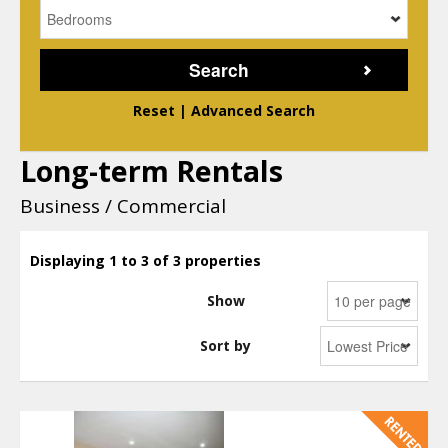
Reset
|
Advanced Search
Long-term Rentals
Business / Commercial
Displaying 1 to 3 of 3 properties
Show
Sort by