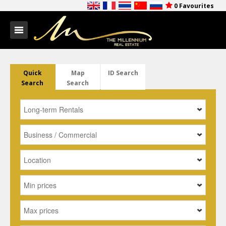
0
Favourites
Quick
Map
ID Search
Search
Search