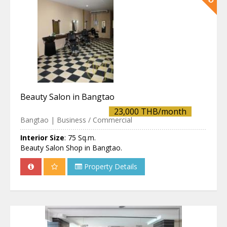
Beauty Salon in Bangtao
23,000 THB/month
Bangtao | Business / Commercial
Interior Size
:
75 Sq.m.
Beauty Salon Shop in Bangtao.
Property Details