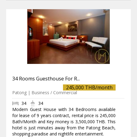
34 Rooms Guesthouse For R...
245,000 THB/month
Patong | Business / Commercial
34
34
Modern Guest House with 34 Bedrooms available
for lease of 9 years contract, rental price is 245,000
Bath/Month and Key money is 3,500,000 THB. This
hotel is just minutes away from the Patong Beach,
shopping paradise and nightlife entertainment.