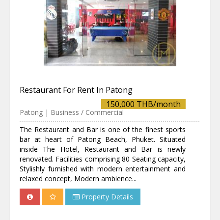
Restaurant For Rent In Patong
150,000 THB/month
Patong | Business / Commercial
The Restaurant and Bar is one of the finest sports
bar at heart of Patong Beach, Phuket. Situated
inside The Hotel, Restaurant and Bar is newly
renovated. Facilities comprising 80 Seating capacity,
Stylishly furnished with modern entertainment and
relaxed concept, Modern ambience...
Property Details