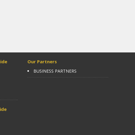
ide
Our Partners
BUSINESS PARTNERS
ide