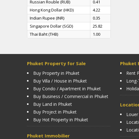
Russian Rouble (RUB)
0.41
Hong Kong Dollar (HKD)
4.22
Indian Rupee (INR)
0.35
Singapore Dollar (SGD)
25.82
Thai Baht (THB)
1.00
Phuket Property for Sale
Phuket 
Buy Property in Phuket
Rent P
Buy Villa / House in Phuket
Long-
Buy Condo / Apartment in Phuket
Holida
Buy Business / Commercial in Phuket
Buy Land in Phuket
Locatio
Buy Project in Phuket
Louer
Buy Hot Property in Phuket
Locat
Locat
Phuket Immobilier