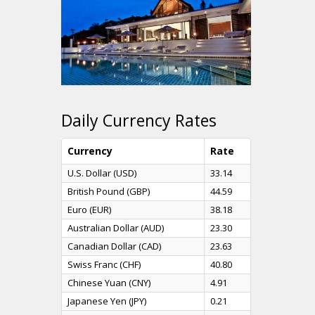
Daily Currency Rates
Currency
Rate
U.S. Dollar (USD)
33.14
British Pound (GBP)
44.59
Euro (EUR)
38.18
Australian Dollar (AUD)
23.30
Canadian Dollar (CAD)
23.63
Swiss Franc (CHF)
40.80
Chinese Yuan (CNY)
4.91
Japanese Yen (JPY)
0.21