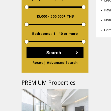
- Erec
- Pay
15,000
-
500,000+ THB
- Non
- Com
Bedrooms : 1
-
10 or more
Reset
|
Advanced Search
PREMIUM Properties