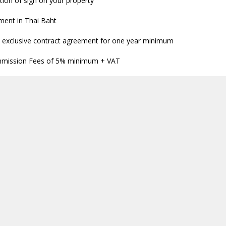
tion of sign on your property
ment in Thai Baht
 exclusive contract agreement for one year minimum
mission Fees of 5% minimum + VAT