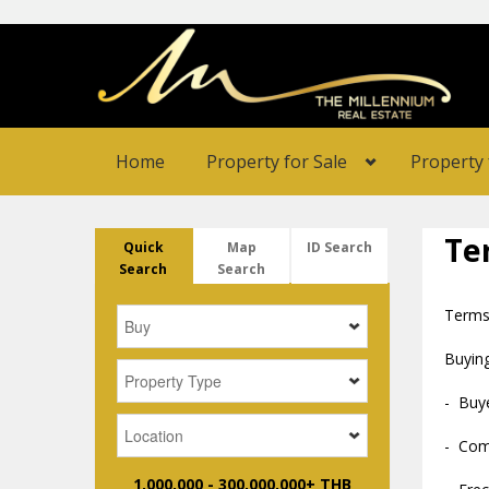
Home
Property for Sale
Property 
Te
Quick
Map
ID Search
Search
Search
Terms
Buying
- Buye
- Comm
1,000,000
-
300,000,000+ THB