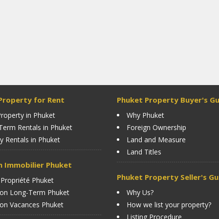
Property for Rent
Phuket Property Buyer's Gu
roperty in Phuket
Why Phuket
Term Rentals in Phuket
Foreign Ownership
y Rentals in Phuket
Land and Measure
Land Titles
n Immobilier Phuket
Phuket Property Seller's Gu
 Propriété Phuket
ion Long-Term Phuket
Why Us?
ion Vacances Phuket
How we list your property?
Listing Procedure