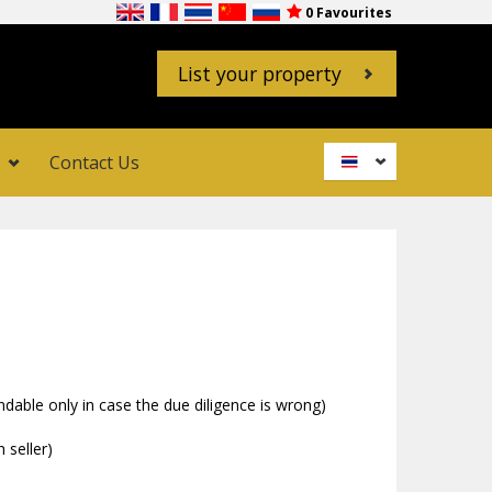
0
Favourites
List your property
Contact Us
USD
GBP
EUR
AUD
CAD
CHF
CNY
able only in case the due diligence is wrong)
JPY
 seller)
RUB