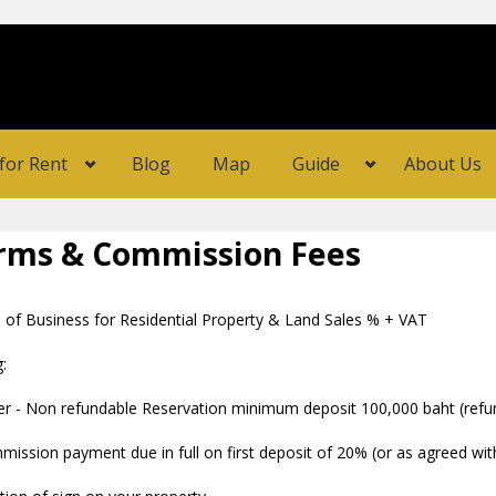
for Rent
Blog
Map
Guide
About Us
rms & Commission Fees
 of Business for Residential Property & Land Sales % + VAT
:
r - Non refundable Reservation minimum deposit 100,000 baht (refund
ission payment due in full on first deposit of 20% (or as agreed with